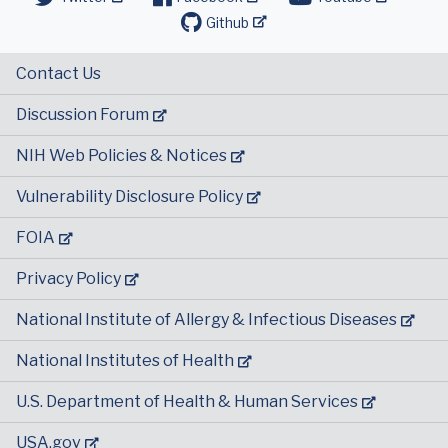
Github
Contact Us
Discussion Forum
NIH Web Policies & Notices
Vulnerability Disclosure Policy
FOIA
Privacy Policy
National Institute of Allergy & Infectious Diseases
National Institutes of Health
U.S. Department of Health & Human Services
USA.gov